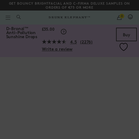
GET BOUNCY BRIGHTFACIAL AND C-FIRMA DELUXE SAMPLES ON
ORDERS OF €75 OR MORE
QUANTITY
0
WHAT
ARE
/gb/en/collections/serums/D-Bronzi%E2%84%A2-Anti-Pollution-Su
D-Bronzi
™
YOU
Scroll to bottom
£35.00
Anti-Pollution
LOOKING
Buy
Sunshine Drops
FOR?
4.5
(2276)
Read
Write a review
2276
Reviews.
Same
page
link.