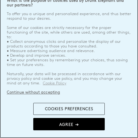
What is the purpose of cookies used by Drunk Elephant and
our partners?
To offer you a unique and personalized experience, and thus better
respond to your desires.
Some of our cookies are strictly necessary for the proper
functioning of the site, while others are used, among other things,
to:
• Collect anonymous clicks and personalize the display of our
products according to those you have consulted.
• Measure advertising audience and relevance.
• Develop and improve services.
• Set your preferences by remembering your choices, thus saving
time on future visits.
Naturally, your data will be processed in accordance with our
privacy policy and cookie use policy, and you may change your
mind at any time.
Cookie Policy
Continue without accepting
COOKIES PREFERENCES
AGREE ➔