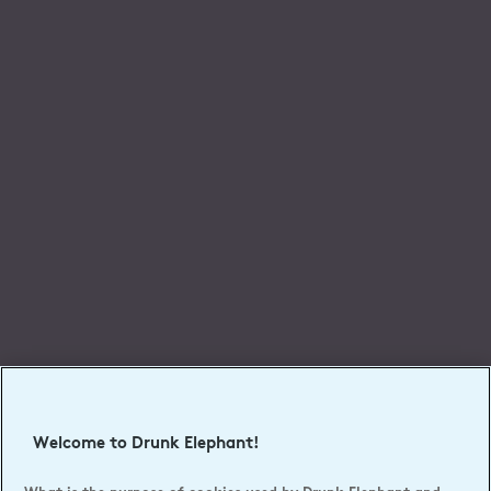
Welcome to Drunk Elephant!