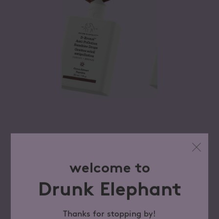
welcome to
Drunk Elephant
Thanks for stopping by!