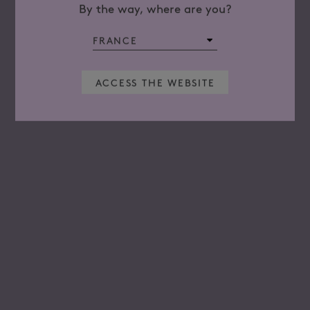
By the way, where are you?
ACCESS THE WEBSITE