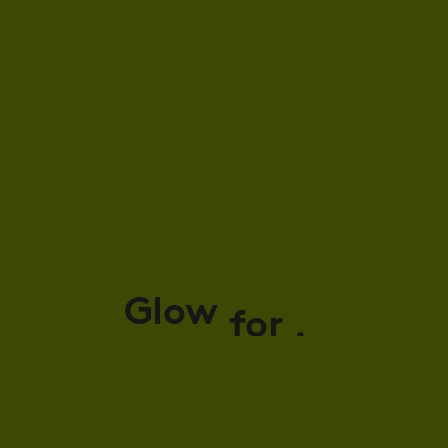
Glow
for
it