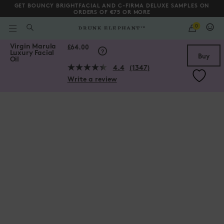
GET BOUNCY BRIGHTFACIAL AND C-FIRMA DELUXE SAMPLES ON
ORDERS OF €75 OR MORE
QUANTITY
0
WHAT
ARE
/gb/en/Virgin-Marula-Luxury-Facial-Oil/856556004005.html
Virgin Marula
YOU
Scroll to bottom
£64.00
Luxury Facial
LOOKING
Buy
Oil
FOR?
4.4
(1347)
Read
Write a review
1347
Reviews.
Same
page
link.