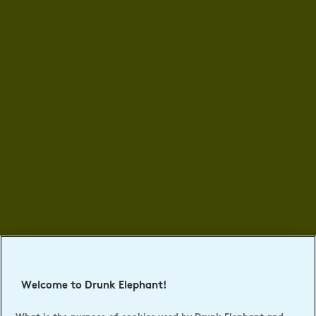
Welcome to Drunk Elephant!