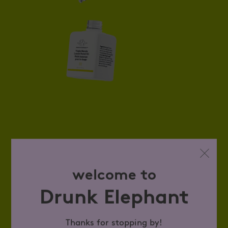
welcome to
Drunk Elephant
Thanks for stopping by!