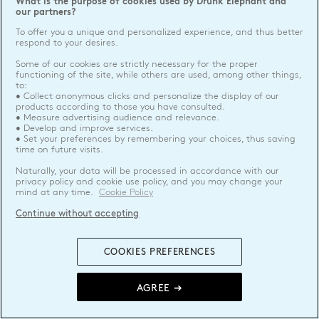
What is the purpose of cookies used by Drunk Elephant and
our partners?
To offer you a unique and personalized experience, and thus better
respond to your desires.
Some of our cookies are strictly necessary for the proper
functioning of the site, while others are used, among other things,
to:
• Collect anonymous clicks and personalize the display of our
products according to those you have consulted.
• Measure advertising audience and relevance.
• Develop and improve services.
• Set your preferences by remembering your choices, thus saving
time on future visits.
Naturally, your data will be processed in accordance with our
privacy policy and cookie use policy, and you may change your
mind at any time.
Cookie Policy
Continue without accepting
COOKIES PREFERENCES
AGREE ➔