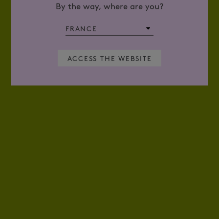
By the way, where are you?
ACCESS THE WEBSITE