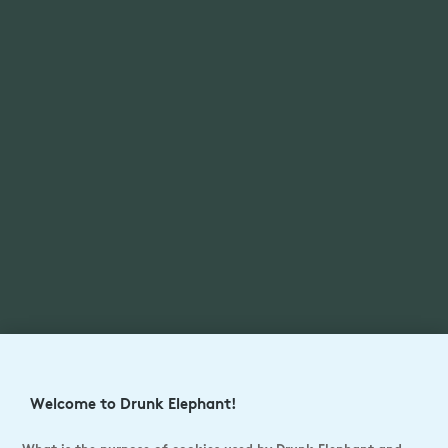
Welcome to Drunk Elephant!