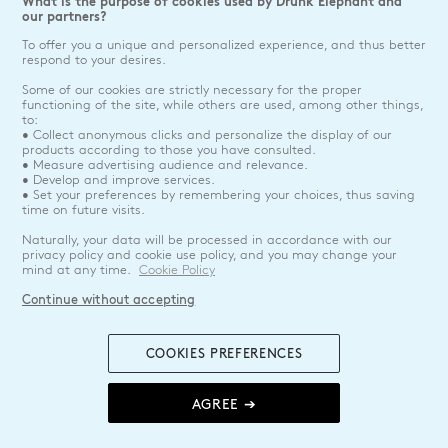
What is the purpose of cookies used by Drunk Elephant and
our partners?
To offer you a unique and personalized experience, and thus better
respond to your desires.
Some of our cookies are strictly necessary for the proper
functioning of the site, while others are used, among other things,
to:
• Collect anonymous clicks and personalize the display of our
products according to those you have consulted.
• Measure advertising audience and relevance.
• Develop and improve services.
• Set your preferences by remembering your choices, thus saving
time on future visits.
Naturally, your data will be processed in accordance with our
privacy policy and cookie use policy, and you may change your
mind at any time.
Cookie Policy
Continue without accepting
COOKIES PREFERENCES
AGREE ➔