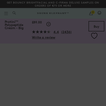
GET BOUNCY BRIGHTFACIAL AND C-FIRMA DELUXE SAMPLES ON
ORDERS OF €75 OR MORE
QUANTITY
0
WHAT
ARE
/gb/en/collections/moisturizers/Protini%E2%84%A2-Polypeptide-C
Protini
™
YOU
Scroll to bottom
£89.00
Polypeptide
LOOKING
Buy
Cream - Big
FOR?
4.4
(2436)
Read
Write a review
2436
Reviews.
Same
page
link.