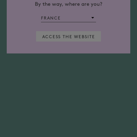
By the way, where are you?
ACCESS THE WEBSITE