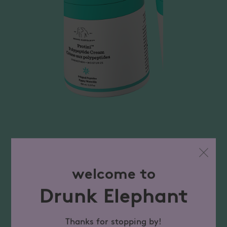
welcome to
Drunk Elephant
Thanks for stopping by!