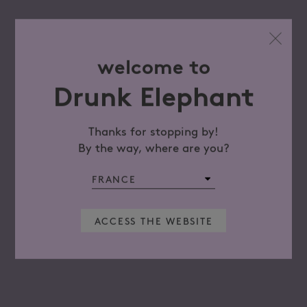
welcome to
Drunk Elephant
Thanks for stopping by!
By the way, where are you?
ACCESS THE WEBSITE