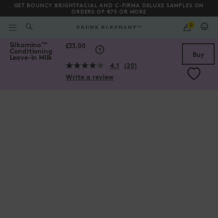
GET BOUNCY BRIGHTFACIAL AND C-FIRMA DELUXE SAMPLES ON
ORDERS OF €75 OR MORE
QUANTITY
0
WHAT
ARE
/gb/en/collections/hair-collection/Silkamino%E2%84%A2-Conditi
Silkamino
™
YOU
Scroll to bottom
£33.00
Conditioning
LOOKING
Buy
Leave-In Milk
FOR?
4.1
(20)
Read
Write a review
20
Reviews.
Same
page
link.