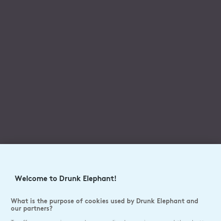
Welcome to Drunk Elephant!
What is the purpose of cookies used by Drunk Elephant and
our partners?