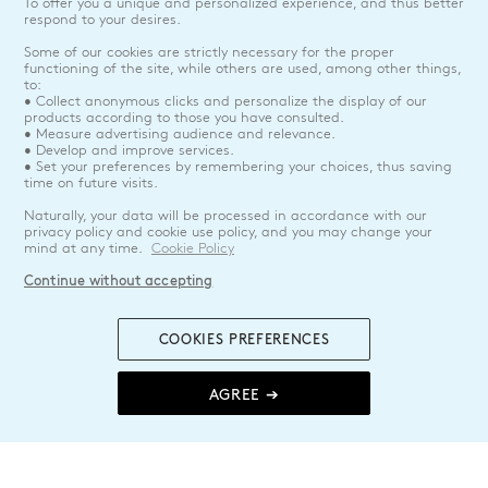
To offer you a unique and personalized experience, and thus better
respond to your desires.
Some of our cookies are strictly necessary for the proper
functioning of the site, while others are used, among other things,
to:
• Collect anonymous clicks and personalize the display of our
products according to those you have consulted.
• Measure advertising audience and relevance.
• Develop and improve services.
• Set your preferences by remembering your choices, thus saving
time on future visits.
Naturally, your data will be processed in accordance with our
privacy policy and cookie use policy, and you may change your
mind at any time.
Cookie Policy
Continue without accepting
COOKIES PREFERENCES
AGREE ➔