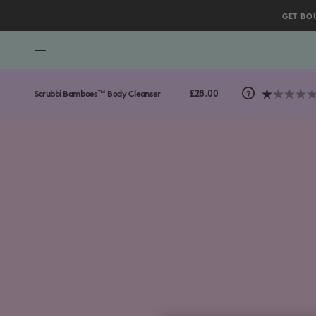
GET BO
/gb/en/collections/body-collection/Scrubbi-Bamboes%E
Scroll to bottom
£28.00
Scrubbi Bamboes™ Body Cleanser