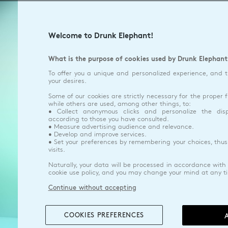
Welcome to Drunk Elephant!
What is the purpose of cookies used by Drunk Elephant
To offer you a unique and personalized experience, and 
your desires.
Some of our cookies are strictly necessary for the proper f
while others are used, among other things, to:
• Collect anonymous clicks and personalize the dis
according to those you have consulted.
• Measure advertising audience and relevance.
• Develop and improve services.
• Set your preferences by remembering your choices, thus
visits.
Naturally, your data will be processed in accordance with 
cookie use policy, and you may change your mind at any t
Continue without accepting
COOKIES PREFERENCES