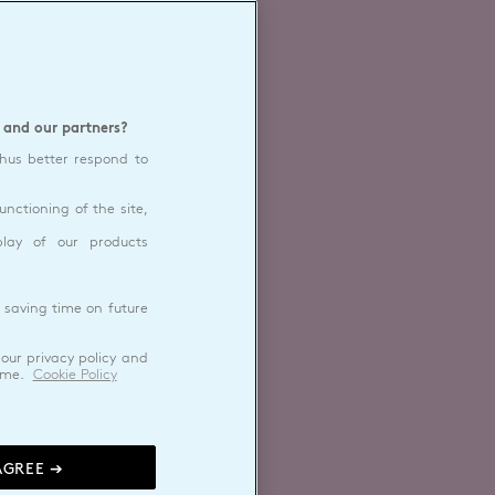
 and our partners?
thus better respond to
unctioning of the site,
play of our products
 saving time on future
our privacy policy and
ime.
Cookie Policy
AGREE ➔