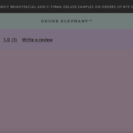
UNCY BRIGHTFACIAL AND C-FIRMA DELUXE SAMPLES ON ORDERS OF €75 
2%84%A2-Body-Cleanser/812343036482.html
1.0
(1)
Write a review
Read
a
Review.
Same
page
link.