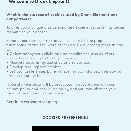
Welcome to Drunk Elephant!
What is the purpose of cookies used by Drunk Elephant and
our partners?
To offer you a unique and personalized experience, and thus better
respond to your desires.
Some of our cookies are strictly necessary for the proper
functioning of the site, while others are used, among other things,
to:
• Collect anonymous clicks and personalize the display of our
products according to those you have consulted.
• Measure advertising audience and relevance.
• Develop and improve services.
• Set your preferences by remembering your choices, thus saving
time on future visits.
Naturally, your data will be processed in accordance with our
privacy policy and cookie use policy, and you may change your
mind at any time.
Cookie Policy
Continue without accepting
COOKIES PREFERENCES