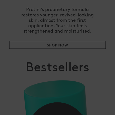
Protini’s proprietary formula
restores younger, revived-looking
skin, almost from the first
application. Your skin feels
strengthened and moisturised.
SHOP NOW
Bestsellers