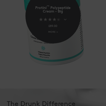
™
Protini
Polypeptide
Cream - Big
£89.00
MORE >
The Drunk Difference