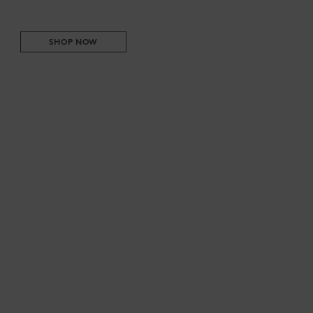
SHOP NOW