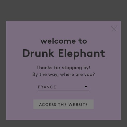
welcome to
Drunk Elephant
Thanks for stopping by!
By the way, where are you?
ACCESS THE WEBSITE