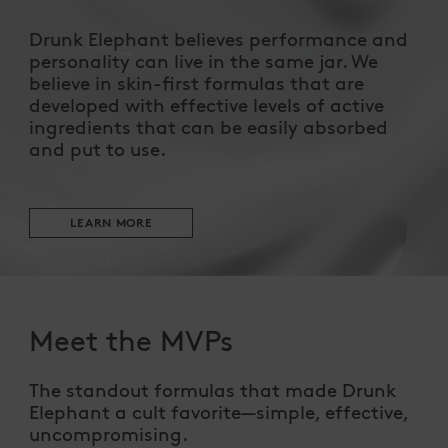
Drunk Elephant believes performance and
personality can live in the same jar. We
believe in skin-first formulas that are
developed with effective levels of active
ingredients that can be easily absorbed
and put to use.
LEARN MORE
Meet the MVPs
The standout formulas that made Drunk
Elephant a cult favorite—simple, effective,
uncompromising.