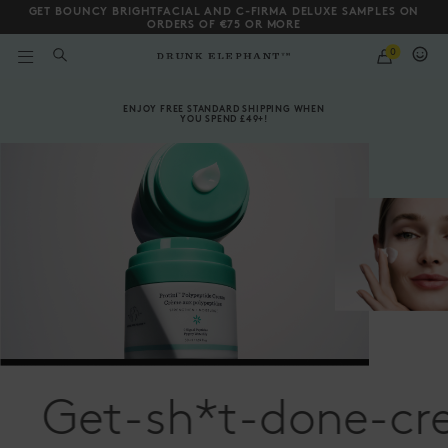
GET BOUNCY BRIGHTFACIAL AND C-FIRMA DELUXE SAMPLES ON
ORDERS OF €75 OR MORE
QUANTITY
0
WHAT
ARE
Drunk Elephant | Skin
YOU
Scroll to bottom
LOOKING
ENJOY FREE STANDARD SHIPPING WHEN
FOR?
YOU SPEND £49+!
Get-sh*t-done-cr