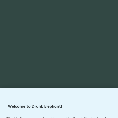
Welcome to Drunk Elephant!