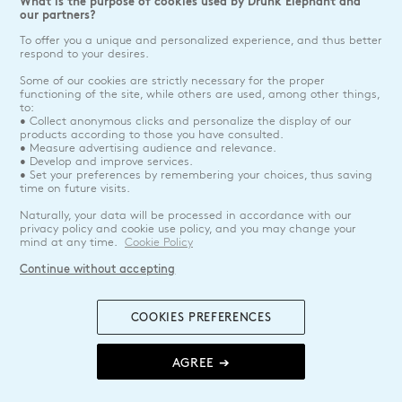
What is the purpose of cookies used by Drunk Elephant and
our partners?
To offer you a unique and personalized experience, and thus better
respond to your desires.
Some of our cookies are strictly necessary for the proper
functioning of the site, while others are used, among other things,
to:
• Collect anonymous clicks and personalize the display of our
products according to those you have consulted.
• Measure advertising audience and relevance.
• Develop and improve services.
• Set your preferences by remembering your choices, thus saving
time on future visits.
Naturally, your data will be processed in accordance with our
privacy policy and cookie use policy, and you may change your
mind at any time.
Cookie Policy
Continue without accepting
COOKIES PREFERENCES
AGREE ➔