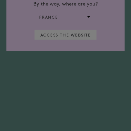
By the way, where are you?
ACCESS THE WEBSITE