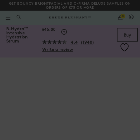
GET BOUNCY BRIGHTFACIAL AND C-FIRMA DELUXE SAMPLES ON
ORDERS OF €75 OR MORE
QUANTITY
0
WHAT
ARE
/gb/en/collections/serums/B-Hydra%E2%84%A2-Intensive-Hydrat
B-Hydra
™
YOU
Scroll to bottom
£46.00
Intensive
LOOKING
Buy
Hydration
FOR?
Serum
4.4
(1940)
Read
Write a review
1940
Reviews.
Same
page
link.