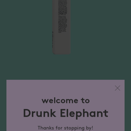
welcome to
Drunk Elephant
Thanks for stopping by!