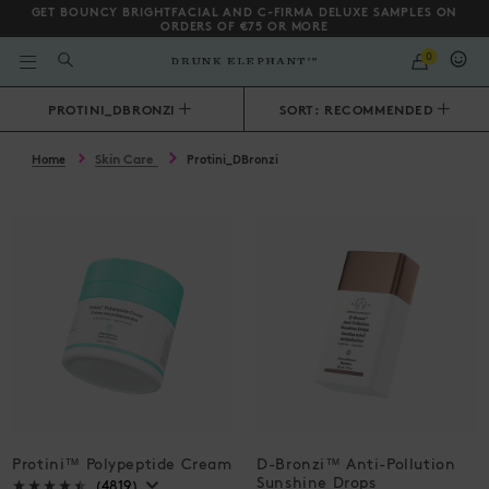
GET BOUNCY BRIGHTFACIAL AND C-FIRMA DELUXE SAMPLES ON
ORDERS OF €75 OR MORE
QUANTITY
0
WHAT
ARE
YOU
Scroll to bottom
PROTINI_DBRONZI
SORT: RECOMMENDED
LOOKING
FOR?
Skin Care
Home
Protini_DBronzi
Protini™ Polypeptide Cream
D-Bronzi™ Anti-Pollution
Sunshine Drops
(4819)