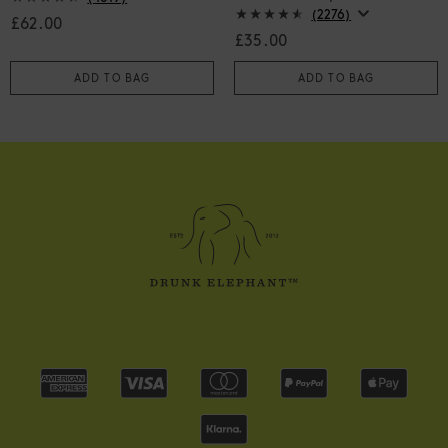
(2276)
£62.00
£35.00
ADD TO BAG
ADD TO BAG