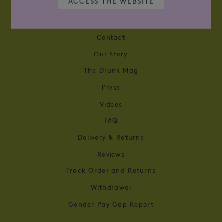
ACCESS THE WEBSITE
WHAT CAN WE HELP YOU FIND？
Contact
Our Story
The Drunk Mag
Press
Videos
FAQ
Delivery & Returns
Reviews
Track Order and Returns
Withdrawal
Gender Pay Gap Report