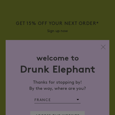
GET 15% OFF YOUR NEXT ORDER*
Sign up now
WHAT IS YOUR EMAIL ADDRESS?
welcome to
Drunk Elephant
Thanks for stopping by!
SIGN UP
By the way, where are you?