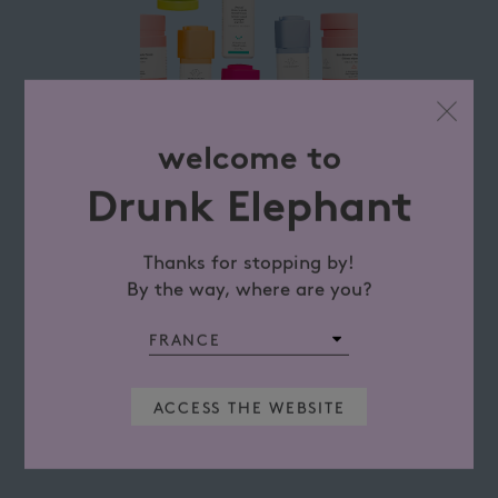
welcome to
Drunk Elephant
Thanks for stopping by!
By the way, where are you?
ACCESS THE WEBSITE