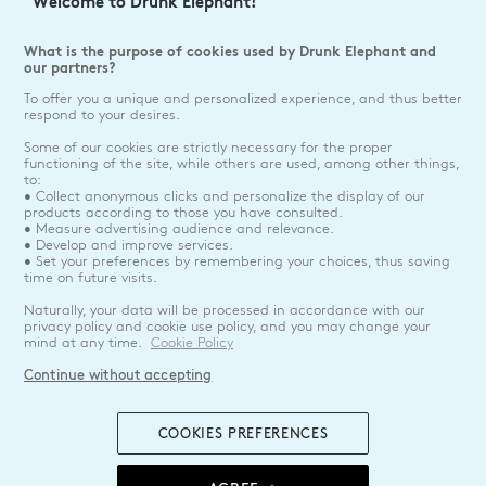
Welcome to Drunk Elephant!
What is the purpose of cookies used by Drunk Elephant and
our partners?
To offer you a unique and personalized experience, and thus better
respond to your desires.
Some of our cookies are strictly necessary for the proper
functioning of the site, while others are used, among other things,
to:
• Collect anonymous clicks and personalize the display of our
products according to those you have consulted.
• Measure advertising audience and relevance.
• Develop and improve services.
• Set your preferences by remembering your choices, thus saving
time on future visits.
Naturally, your data will be processed in accordance with our
privacy policy and cookie use policy, and you may change your
mind at any time.
Cookie Policy
Continue without accepting
COOKIES PREFERENCES