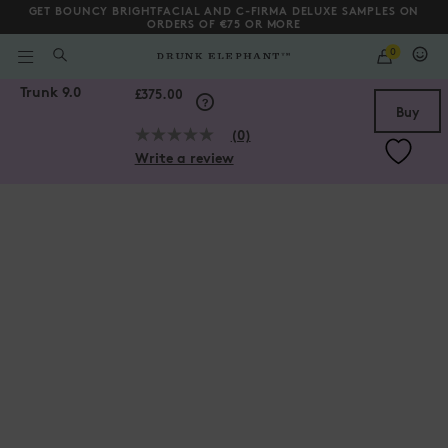
GET BOUNCY BRIGHTFACIAL AND C-FIRMA DELUXE SAMPLES ON
ORDERS OF €75 OR MORE
QUANTITY
0
WHAT
ARE
/gb/en/collections/gifts-and-kits/Trunk-9.0/194249411502.html
Trunk 9.0
YOU
Scroll to bottom
£375.00
LOOKING
Buy
FOR?
(0)
No
Write a review
rating
value.
Same
page
link.