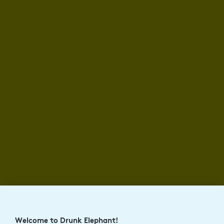
Welcome to Drunk Elephant!