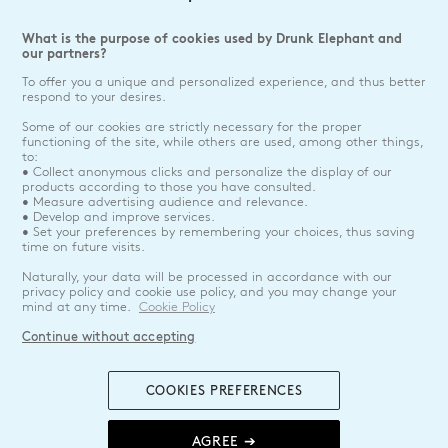
What is the purpose of cookies used by Drunk Elephant and
our partners?
To offer you a unique and personalized experience, and thus better
respond to your desires.
Some of our cookies are strictly necessary for the proper
functioning of the site, while others are used, among other things,
to:
• Collect anonymous clicks and personalize the display of our
products according to those you have consulted.
• Measure advertising audience and relevance.
• Develop and improve services.
• Set your preferences by remembering your choices, thus saving
time on future visits.
Naturally, your data will be processed in accordance with our
privacy policy and cookie use policy, and you may change your
mind at any time.
Cookie Policy
Continue without accepting
COOKIES PREFERENCES
AGREE ➔