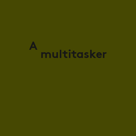
A
multitasker
masker