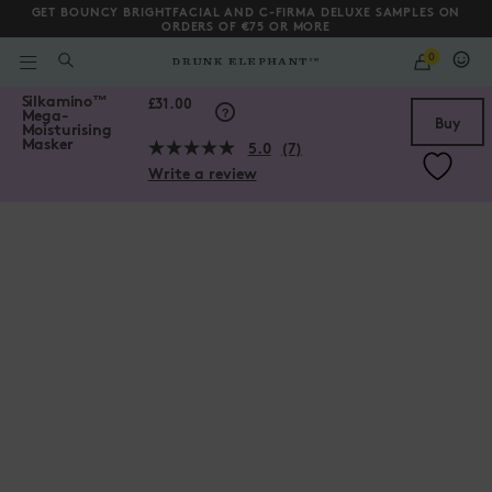
GET BOUNCY BRIGHTFACIAL AND C-FIRMA DELUXE SAMPLES ON
ORDERS OF €75 OR MORE
QUANTITY
0
WHAT
ARE
/gb/en/collections/hair-collection/Silkamino%E2%84%A2-Mega-Mo
Silkamino
™
YOU
Scroll to bottom
£31.00
Mega-
LOOKING
Buy
Moisturising
FOR?
Masker
5.0
(7)
Read
Write a review
7
Reviews.
Same
page
link.