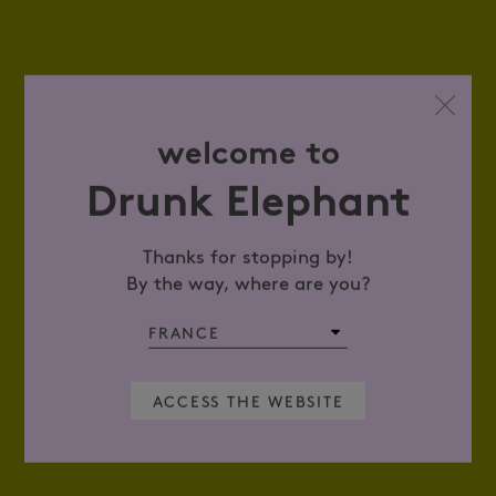
welcome to
Drunk Elephant
Thanks for stopping by!
By the way, where are you?
ACCESS THE WEBSITE