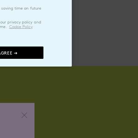
 saving time on future
pped Cream
our privacy policy and
ime.
Cookie Policy
AGREE ➔