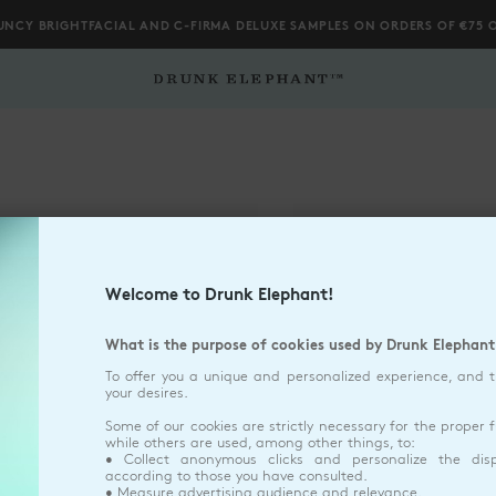
UNCY BRIGHTFACIAL AND C-FIRMA DELUXE SAMPLES ON ORDERS OF €75 
Welcome to Drunk Elephant!
What is the purpose of cookies used by Drunk Elephant
To offer you a unique and personalized experience, and 
your desires.
Some of our cookies are strictly necessary for the proper f
SIZE
50ML
QTY
1
QTY
1
Dropdown Closed
Dropdown Closed
while others are used, among other things, to:
• Collect anonymous clicks and personalize the dis
according to those you have consulted.
• Measure advertising audience and relevance.