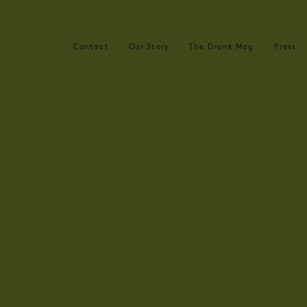
Contact
Our Story
The Drunk Mag
Press