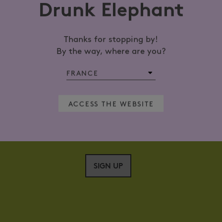
Drunk Elephant
Thanks for stopping by!
GET 15% OFF YOUR NEXT ORDER*
By the way, where are you?
Sign up now
L ADDRESS?
ACCESS THE WEBSITE
SIGN UP