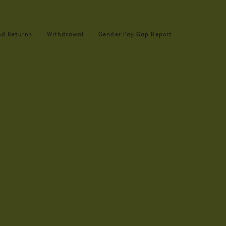
nd Returns
Withdrawal
Gender Pay Gap Report