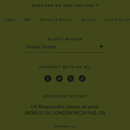
WHAT CAN WE HELP YOU FIND？
Videos
FAQ
Delivery & Returns
Reviews
Track Order a
SELECT REGION
CONNECT WITH US IRL
Facebook
Twitter
Instagram
Tik
Tok
©2026 DRUNK ELEPHANT
UK Responsible person on pack
BIORIUS UK | LONDON WC2H 9JQ, GB
Contact us