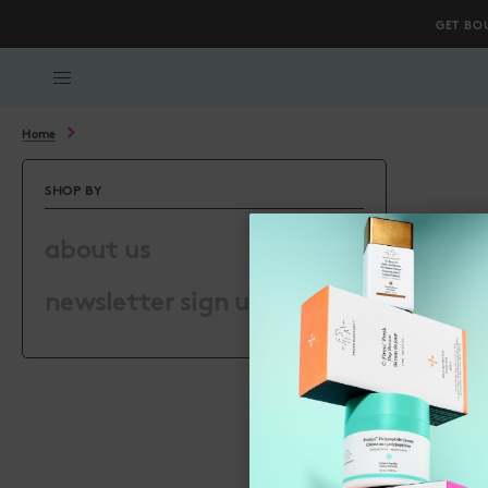
GET BO
Scroll to bottom
Home
SHOP BY
about us
newsletter sign up page