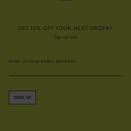
GET 15% OFF YOUR NEXT ORDER*
Sign up now
WHAT IS YOUR EMAIL ADDRESS?
SIGN UP