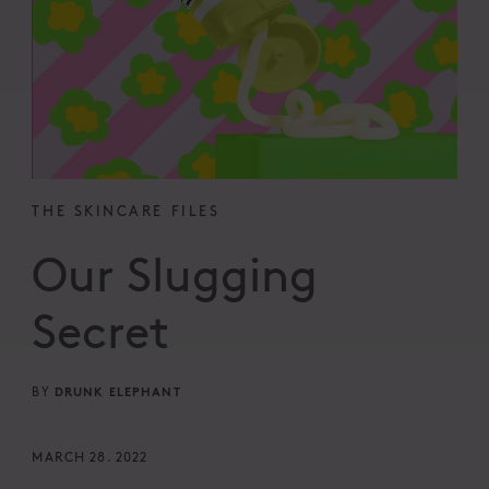
THE SKINCARE FILES
Our Slugging
Secret
DRUNK ELEPHANT
BY
MARCH 28. 2022