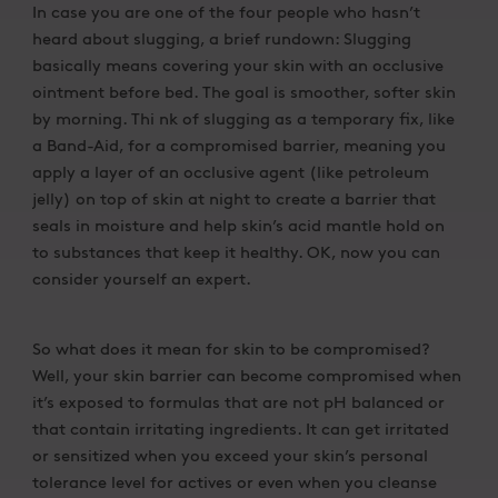
In case you are one of the four people who hasn’t
heard about slugging, a brief rundown: Slugging
basically means covering your skin with an occlusive
ointment before bed. The goal is smoother, softer skin
by morning. Thi nk of slugging as a temporary fix, like
a Band-Aid, for a compromised barrier, meaning you
apply a layer of an occlusive agent (like petroleum
jelly) on top of skin at night to create a barrier that
seals in moisture and help skin’s acid mantle hold on
to substances that keep it healthy. OK, now you can
consider yourself an expert.
So what does it mean for skin to be compromised?
Well, your skin barrier can become compromised when
it’s exposed to formulas that are not pH balanced or
that contain irritating ingredients. It can get irritated
or sensitized when you exceed your skin’s personal
tolerance level for actives or even when you cleanse