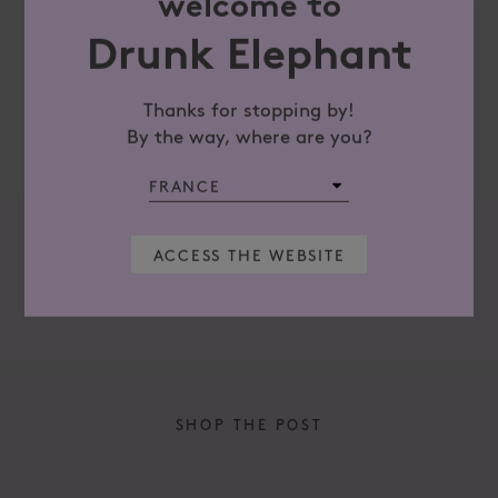
welcome to
Drunk Elephant
Thanks for stopping by!
By the way, where are you?
There may be two camps of exfoliation, and
the good news is ...
Summer do
may not b
ACCESS THE WEBSITE
READ MORE
READ M
SHOP THE POST