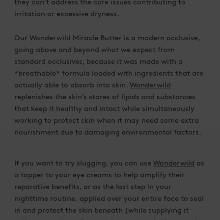
they can’t address the core issues contributing to
irritation or excessive dryness.
Our
Wonderwild Miracle Butter
is a modern occlusive,
going above and beyond what we expect from
standard occlusives, because it was made with a
*breathable* formula loaded with ingredients that are
actually able to absorb into skin.
Wonderwild
replenishes the skin’s stores of lipids and substances
that keep it healthy and intact while simultaneously
working to protect skin when it may need some extra
nourishment due to damaging environmental factors.
If you want to try slugging, you can use
Wonderwild
as
a topper to your eye creams to help amplify their
reparative benefits, or as the last step in your
nighttime routine, applied over your entire face to seal
in and protect the skin beneath (while supplying it