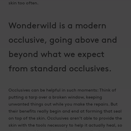
skin too often.
Wonderwild is a modern
occlusive, going above and
beyond what we expect
from standard occlusives.
Occlusives can be helpful in such moments: Think of
putting a tarp over a broken window, keeping
unwanted things out while you make the repairs. But
their benefits really begin and end at forming that seal
on top of the skin. Occlusives aren’t able to provide the
skin with the tools necessary to help it actually heal, so