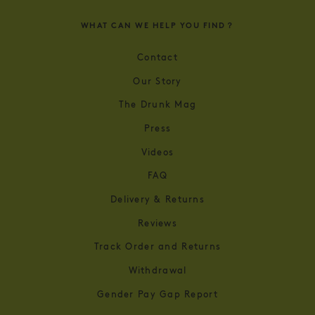
WHAT CAN WE HELP YOU FIND？
Contact
Our Story
The Drunk Mag
Press
Videos
FAQ
Delivery & Returns
Reviews
Track Order and Returns
Withdrawal
Gender Pay Gap Report