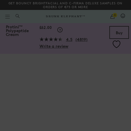
GET BOUNCY BRIGHTFACIAL AND C-FIRMA DELUXE SAMPLES ON
ORDERS OF €75 OR MORE
QUANTITY
0
WHAT
ARE
/gb/en/Protini%E2%84%A2-Polypeptide-Cream/856556004739.htm
Protini
™
YOU
Scroll to bottom
£62.00
Polypeptide
LOOKING
Buy
Cream
FOR?
4.5
(4819)
Read
Write a review
4819
Reviews.
Same
page
link.