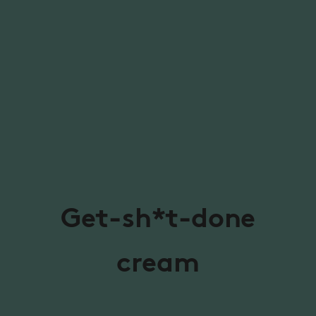
Get-sh*t-done
cream