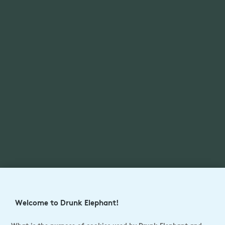
Welcome to Drunk Elephant!