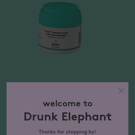
welcome to
Drunk Elephant
Thanks for stopping by!