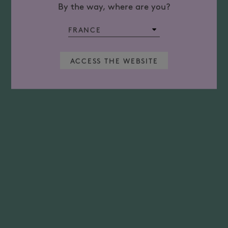
By the way, where are you?
ACCESS THE WEBSITE