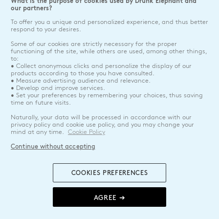
What is the purpose of cookies used by Drunk Elephant and
our partners?
To offer you a unique and personalized experience, and thus better
respond to your desires.
Some of our cookies are strictly necessary for the proper
functioning of the site, while others are used, among other things,
to:
• Collect anonymous clicks and personalize the display of our
products according to those you have consulted.
• Measure advertising audience and relevance.
• Develop and improve services.
• Set your preferences by remembering your choices, thus saving
time on future visits.
Naturally, your data will be processed in accordance with our
privacy policy and cookie use policy, and you may change your
mind at any time.
Cookie Policy
Continue without accepting
COOKIES PREFERENCES
AGREE ➔